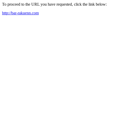
To proceed to the URL you have requested, click the link below:
http://bar-rakuenn.com