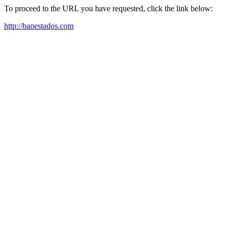
To proceed to the URL you have requested, click the link below:
http://banestados.com