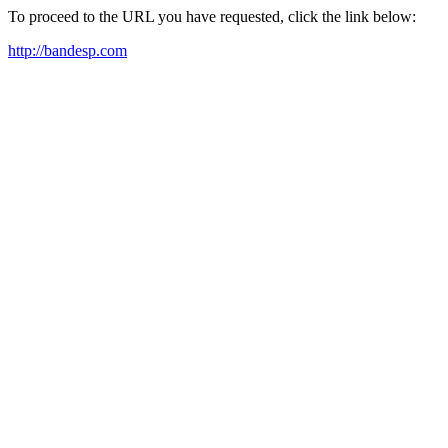
To proceed to the URL you have requested, click the link below:
http://bandesp.com