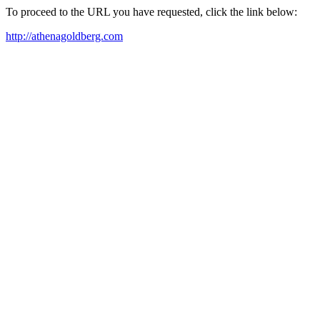
To proceed to the URL you have requested, click the link below:
http://athenagoldberg.com