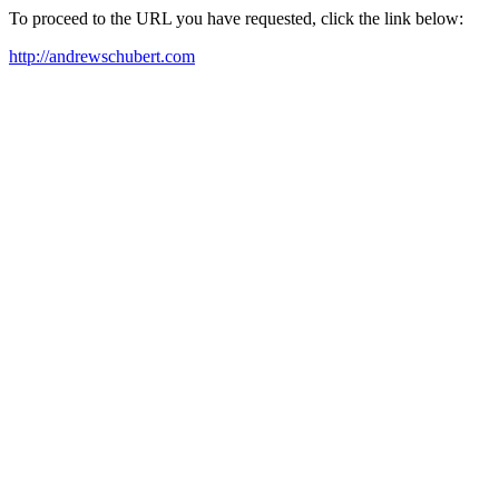
To proceed to the URL you have requested, click the link below:
http://andrewschubert.com