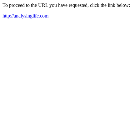
To proceed to the URL you have requested, click the link below:
http://analysinglife.com