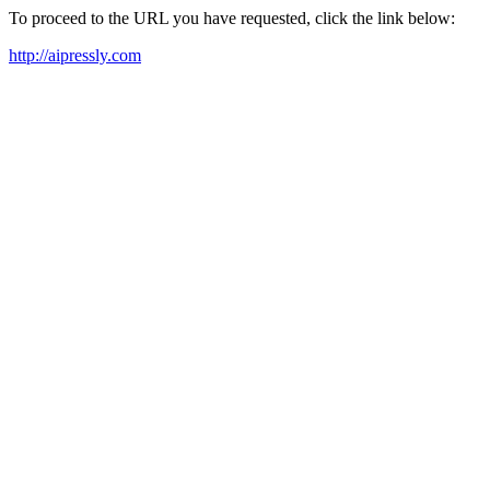
To proceed to the URL you have requested, click the link below:
http://aipressly.com