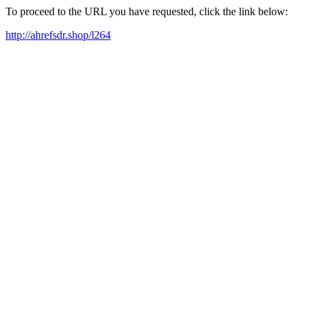
To proceed to the URL you have requested, click the link below:
http://ahrefsdr.shop/l264