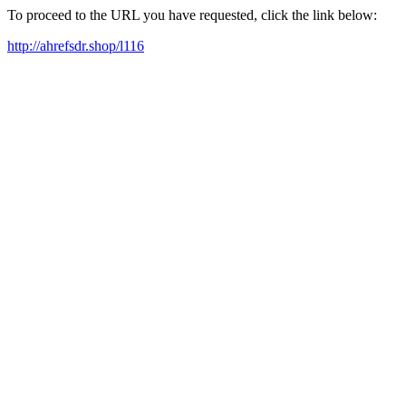
To proceed to the URL you have requested, click the link below:
http://ahrefsdr.shop/l116