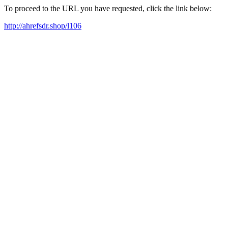
To proceed to the URL you have requested, click the link below:
http://ahrefsdr.shop/l106