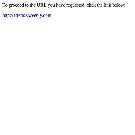
To proceed to the URL you have requested, click the link below:
http://affettos.weebly.com