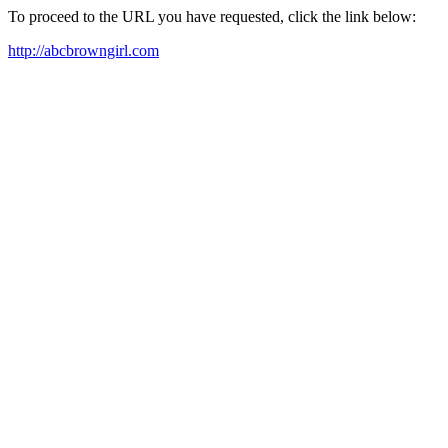
To proceed to the URL you have requested, click the link below:
http://abcbrowngirl.com