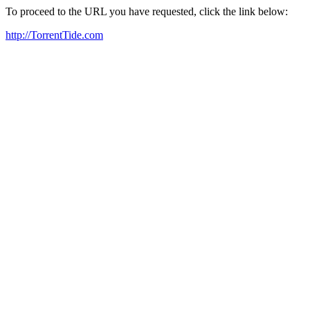
To proceed to the URL you have requested, click the link below:
http://TorrentTide.com