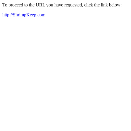
To proceed to the URL you have requested, click the link below:
http://ShrimpKeep.com