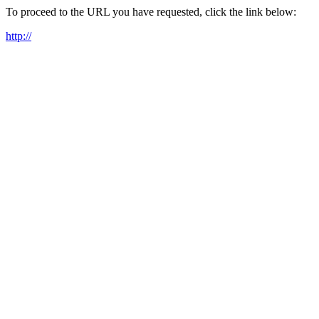
To proceed to the URL you have requested, click the link below:
http://