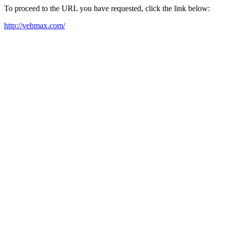
To proceed to the URL you have requested, click the link below:
http://vebmax.com/