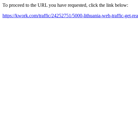
To proceed to the URL you have requested, click the link below:
https://kwork.com/traffic/24252751/5000-lithuania-web-traffic-get-re