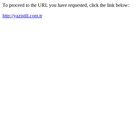
To proceed to the URL you have requested, click the link below:
http://yazistili.com.tr