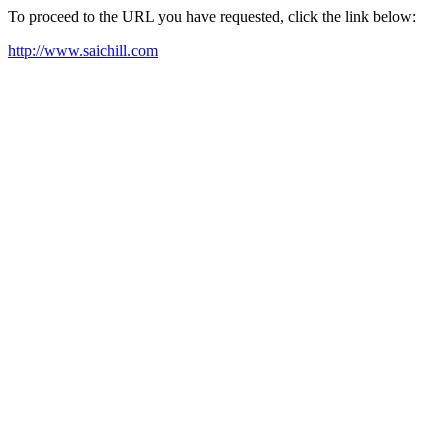
To proceed to the URL you have requested, click the link below:
http://www.saichill.com