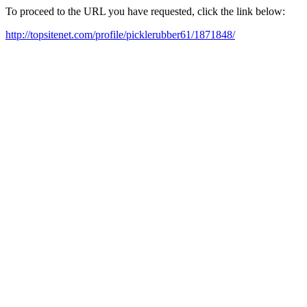
To proceed to the URL you have requested, click the link below:
http://topsitenet.com/profile/picklerubber61/1871848/