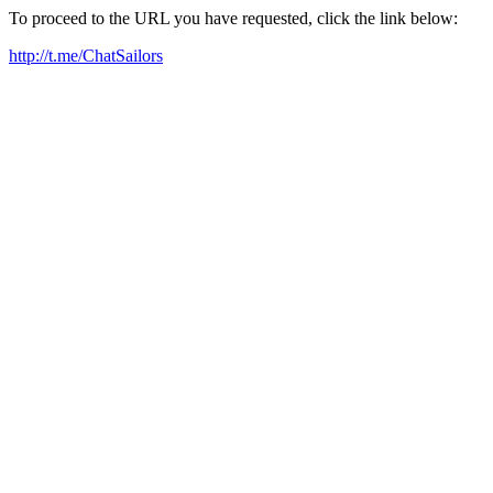
To proceed to the URL you have requested, click the link below:
http://t.me/ChatSailors