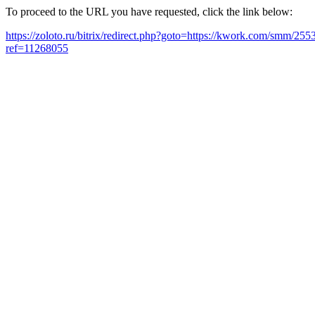
To proceed to the URL you have requested, click the link below:
https://zoloto.ru/bitrix/redirect.php?goto=https://kwork.com/smm/2
ref=11268055