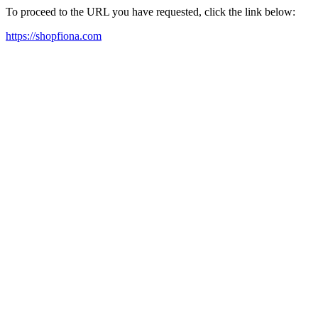
To proceed to the URL you have requested, click the link below:
https://shopfiona.com