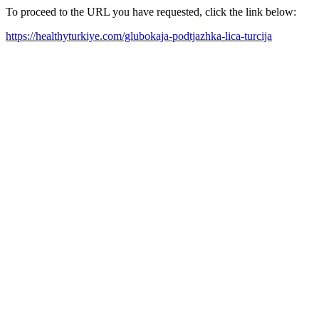
To proceed to the URL you have requested, click the link below:
https://healthyturkiye.com/glubokaja-podtjazhka-lica-turcija