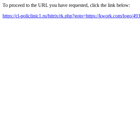
To proceed to the URL you have requested, click the link below:
https://cl-policlinic1.ru/bitrix/rk.php?goto=https://kwork.com/logo/