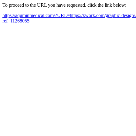
To proceed to the URL you have requested, click the link below:
https://aquminmedical.com/?URL=https://kwork.com/graphic-design/
ref=11268055